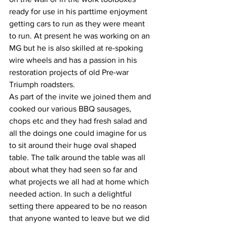
ready for use in his parttime enjoyment 
getting cars to run as they were meant 
to run. At present he was working on an 
MG but he is also skilled at re-spoking 
wire wheels and has a passion in his 
restoration projects of old Pre-war 
Triumph roadsters.
As part of the invite we joined them and 
cooked our various BBQ sausages, 
chops etc and they had fresh salad and 
all the doings one could imagine for us 
to sit around their huge oval shaped 
table. The talk around the table was all 
about what they had seen so far and 
what projects we all had at home which 
needed action. In such a delightful 
setting there appeared to be no reason 
that anyone wanted to leave but we did 