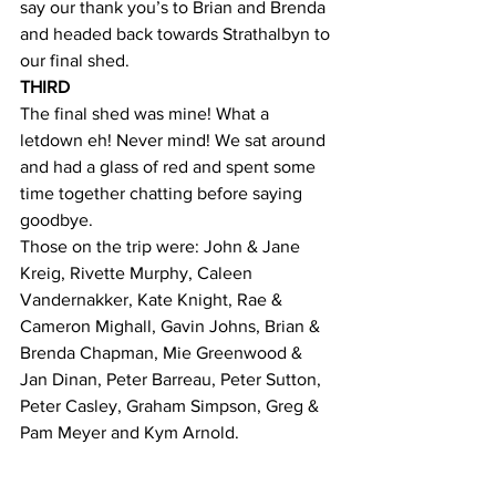
say our thank you’s to Brian and Brenda 
and headed back towards Strathalbyn to 
our final shed.
THIRD
The final shed was mine! What a 
letdown eh! Never mind! We sat around 
and had a glass of red and spent some 
time together chatting before saying 
goodbye.
Those on the trip were: John & Jane 
Kreig, Rivette Murphy, Caleen 
Vandernakker, Kate Knight, Rae & 
Cameron Mighall, Gavin Johns, Brian & 
Brenda Chapman, Mie Greenwood & 
Jan Dinan, Peter Barreau, Peter Sutton, 
Peter Casley, Graham Simpson, Greg & 
Pam Meyer and Kym Arnold.