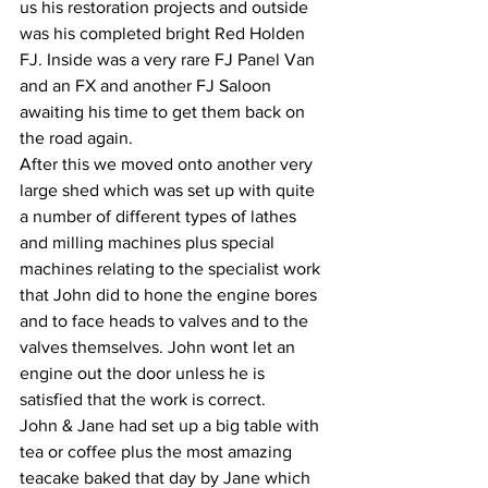
us his restoration projects and outside 
was his completed bright Red Holden 
FJ. Inside was a very rare FJ Panel Van 
and an FX and another FJ Saloon 
awaiting his time to get them back on 
the road again.
After this we moved onto another very 
large shed which was set up with quite 
a number of different types of lathes 
and milling machines plus special 
machines relating to the specialist work 
that John did to hone the engine bores 
and to face heads to valves and to the 
valves themselves. John wont let an 
engine out the door unless he is 
satisfied that the work is correct. 
John & Jane had set up a big table with 
tea or coffee plus the most amazing 
teacake baked that day by Jane which 