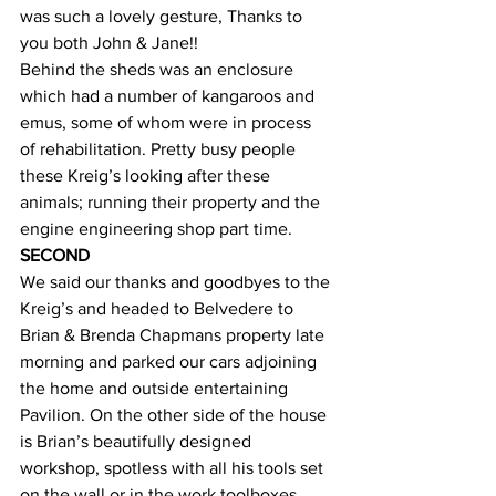
was such a lovely gesture, Thanks to 
you both John & Jane!!
Behind the sheds was an enclosure 
which had a number of kangaroos and 
emus, some of whom were in process 
of rehabilitation. Pretty busy people 
these Kreig’s looking after these 
animals; running their property and the 
engine engineering shop part time. 
SECOND 
We said our thanks and goodbyes to the 
Kreig’s and headed to Belvedere to 
Brian & Brenda Chapmans property late 
morning and parked our cars adjoining 
the home and outside entertaining 
Pavilion. On the other side of the house 
is Brian’s beautifully designed 
workshop, spotless with all his tools set 
on the wall or in the work toolboxes 