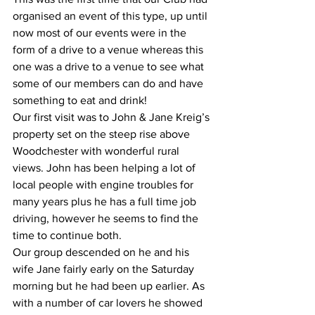
organised an event of this type, up until 
now most of our events were in the 
form of a drive to a venue whereas this 
one was a drive to a venue to see what 
some of our members can do and have 
something to eat and drink!
Our first visit was to John & Jane Kreig’s 
property set on the steep rise above 
Woodchester with wonderful rural 
views. John has been helping a lot of 
local people with engine troubles for 
many years plus he has a full time job 
driving, however he seems to find the 
time to continue both.
Our group descended on he and his 
wife Jane fairly early on the Saturday 
morning but he had been up earlier. As 
with a number of car lovers he showed 