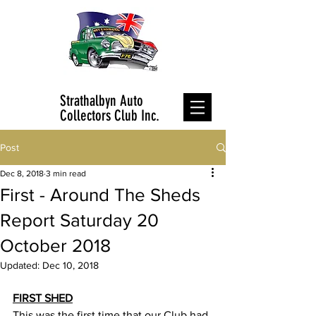
Strathalbyn Auto
Collectors Club Inc.
Post
Dec 8, 2018
3 min read
First - Around The Sheds
Report Saturday 20
October 2018
Updated:
Dec 10, 2018
FIRST SHED
This was the first time that our Club had 