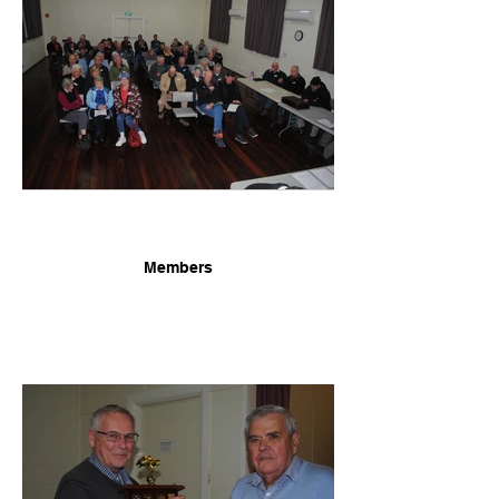
Members