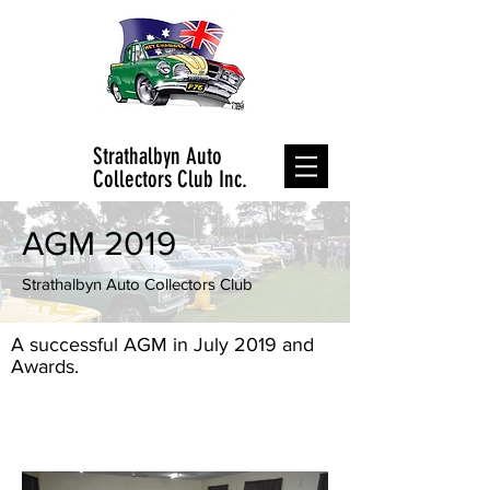
Strathalbyn Auto
Collectors Club Inc.
AGM 2019
Strathalbyn Auto Collectors Club
A successful AGM in July 2019 and
Awards.