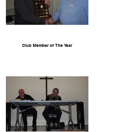
Club Member of The Year