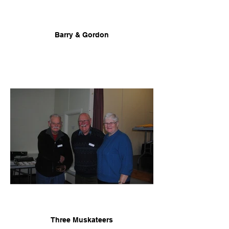
Barry & Gordon
Three Muskateers