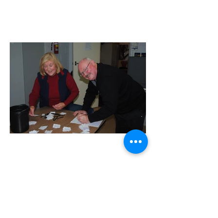
Adjudicators