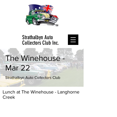
Strathalbyn Auto
Collectors Club Inc.
The Winehouse -
Mar 22
Strathalbyn Auto Collectors Club
Lunch at The Winehouse - Langhorne
Creek