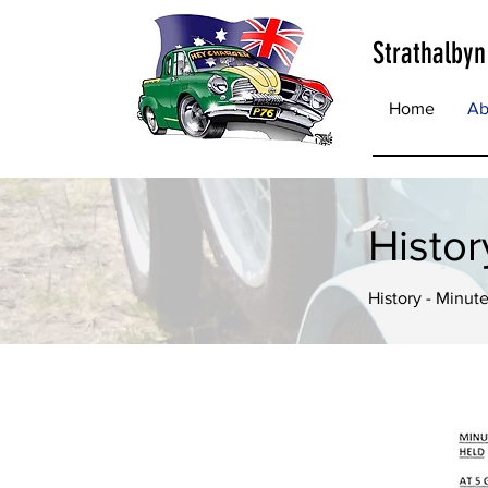
Strathalbyn
Home
Ab
Histo
History - Minute