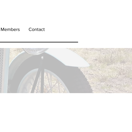
Members
Contact