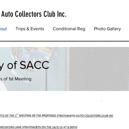
 Auto Collectors Club Inc.
out
Trips & Events
Conditional Reg
Photo Gallery
ry of SACC
s of 1st Meeting