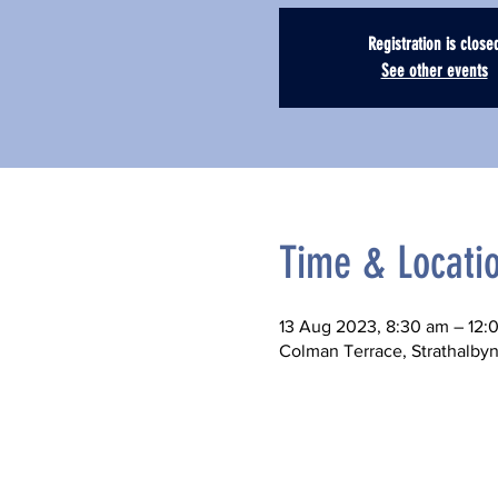
Registration is close
See other events
Time & Locati
13 Aug 2023, 8:30 am – 12:
Colman Terrace, Strathalbyn