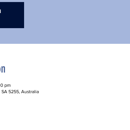
d
on
00 pm
 SA 5255, Australia