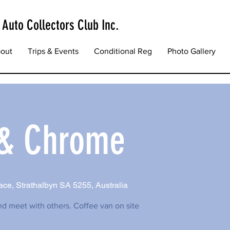
 Auto Collectors Club Inc.
out
Trips & Events
Conditional Reg
Photo Gallery
 & Chrome
ce, Strathalbyn SA 5255, Australia
nd meet with others. Coffee van on site