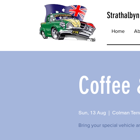
Strathalbyn
Home
Ab
Coffee
Sun, 13 Aug
  |  
Colman Terra
Bring your special vehicle a