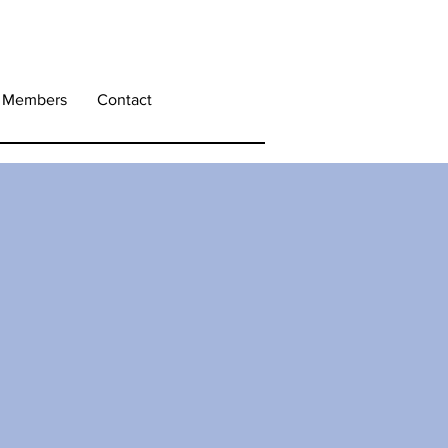
Members
Contact