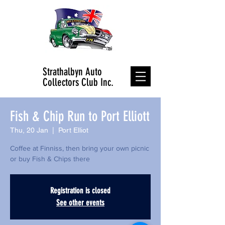
Strathalbyn Auto
Collectors Club Inc.
Fish & Chip Run to Port Elliott
Thu, 20 Jan
  |  
Port Elliot
Coffee at Finniss, then bring your own picnic
or buy Fish & Chips there
Registration is closed
See other events