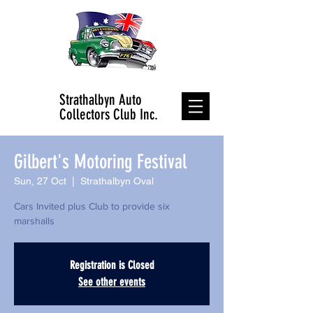
Strathalbyn Auto
Collectors Club Inc.
Gilbert's Motoring Festival
Sun, 27 Oct
  |  
Strathalbyn Oval
Cars Invited plus Club to provide six
marshalls
Registration is Closed
See other events