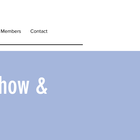
Members
Contact
Show &