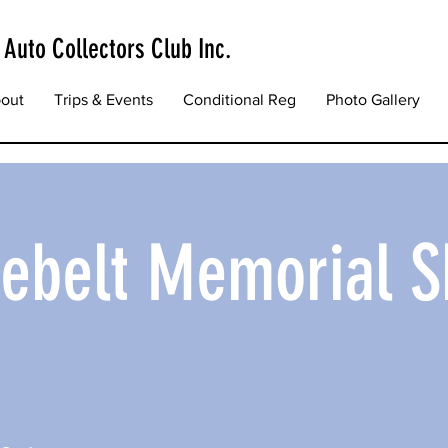
 Auto Collectors Club Inc.
out
Trips & Events
Conditional Reg
Photo Gallery
iebelt Memorial 