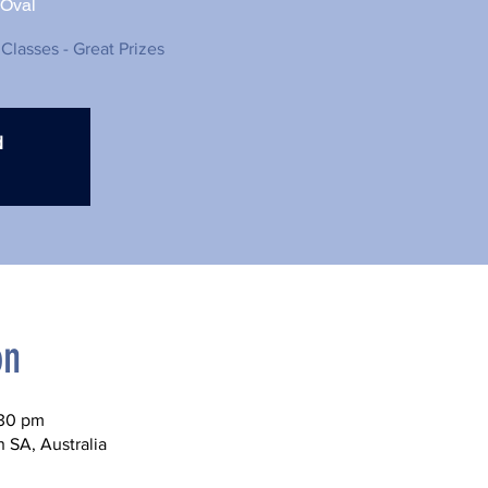
 Oval
 Classes - Great Prizes
d
on
:30 pm
n SA, Australia