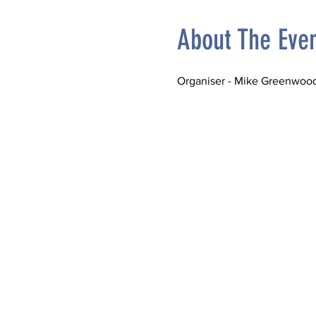
About The Eve
Organiser - Mike Greenwood