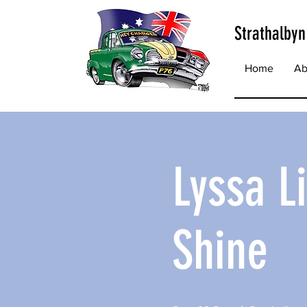
Strathalbyn
Home
Ab
Lyssa L
Shine