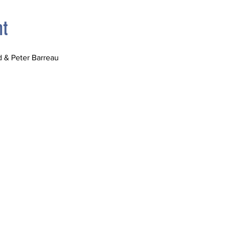
nt
 & Peter Barreau