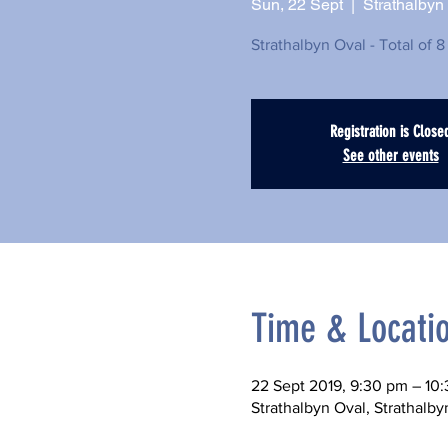
Sun, 22 Sept
  |  
Strathalbyn
Strathalbyn Oval - Total of 8
Registration is Close
See other events
Time & Locati
22 Sept 2019, 9:30 pm – 10
Strathalbyn Oval, Strathalby