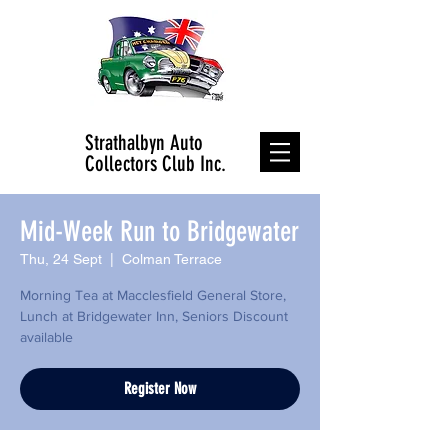
Strathalbyn Auto
Collectors Club Inc.
Mid-Week Run to Bridgewater
Thu, 24 Sept
  |  
Colman Terrace
Morning Tea at Macclesfield General Store,
Lunch at Bridgewater Inn, Seniors Discount
available
Register Now