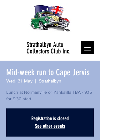
Strathalbyn Auto
Collectors Club Inc.
Mid-week run to Cape Jervis
Wed, 31 May
  |  
Strathalbyn
Lunch at Normanville or Yankalilla TBA - 9:15
Registration is closed
See other events