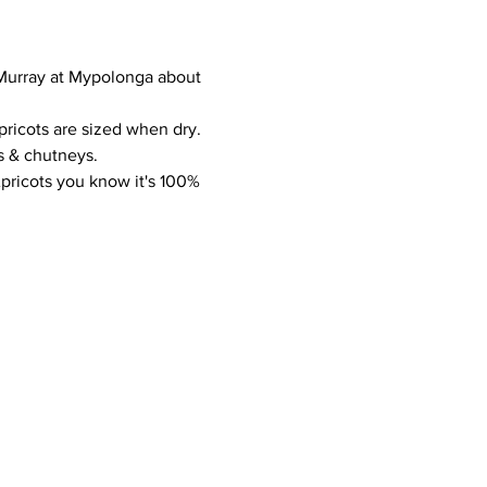
r Murray at Mypolonga about 
pricots are sized when dry. 
s & chutneys.
pricots you know it's 100% 