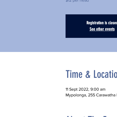
$12 per head
Registration is close
See other events
Time & Locati
11 Sept 2022, 9:00 am
Mypolonga, 255 Carawatha D