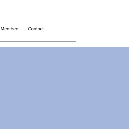
Members
Contact