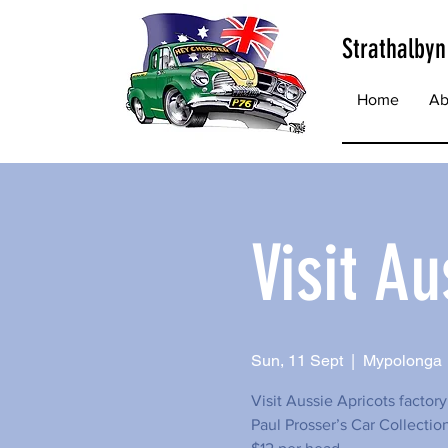
Strathalbyn
Home
Ab
Visit Au
Sun, 11 Sept
  |  
Mypolonga
Visit Aussie Apricots factor
Paul Prosser’s Car Collectio