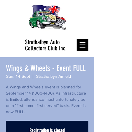
Strathalbyn Auto
Collectors Club Inc.
Wings & Wheels - Event FULL
Sun, 14 Sept
  |  
Strathalbyn Airfield
A Wings and Wheels event is planned for
September 14 (1000-1400). As infrastructure
is limited, attendance must unfortunately be
on a “first come, first served” basis. Event is
now FULL.
Registration is closed