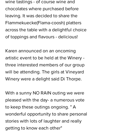
wine tastings - of course wine and 
chocolates where purchased before 
leaving. It was decided to share the 
Flammekuecke(Flama-coosh) platters 
across the table with a delightful choice 
of toppings and flavours - delicious! 
Karen announced on an oncoming 
artistic event to be held at the Winery - 
three interested members of our group 
will be attending. The girls at Vineyard 
Winery were a delight said Di Thorpe.
With a sunny NO RAIN outing we were 
pleased with the day- a numerous vote 
to keep these outings ongoing. " A 
wonderful opportunity to share personal 
stories with lots of laughter and really 
getting to know each other"