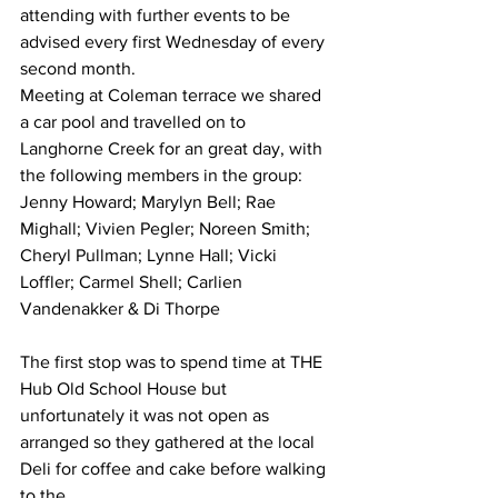
attending with further events to be 
advised every first Wednesday of every 
second month.  
Meeting at Coleman terrace we shared 
a car pool and travelled on to 
Langhorne Creek for an great day, with 
the following members in the group:
Jenny Howard; Marylyn Bell; Rae 
Mighall; Vivien Pegler; Noreen Smith; 
Cheryl Pullman; Lynne Hall; Vicki 
Loffler; Carmel Shell; Carlien 
Vandenakker & Di Thorpe 
The first stop was to spend time at THE 
Hub Old School House but 
unfortunately it was not open as 
arranged so they gathered at the local 
Deli for coffee and cake before walking 
to the 