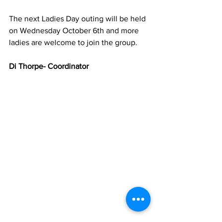
The next Ladies Day outing will be held 
on Wednesday October 6th and more 
ladies are welcome to join the group.
Di Thorpe- Coordinator