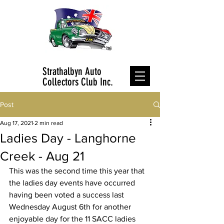
Strathalbyn Auto
Collectors Club Inc.
Post
Aug 17, 2021
2 min read
Ladies Day - Langhorne
Creek - Aug 21
This was the second time this year that 
the ladies day events have occurred 
having been voted a success last 
Wednesday August 6th for another 
enjoyable day for the 11 SACC ladies 