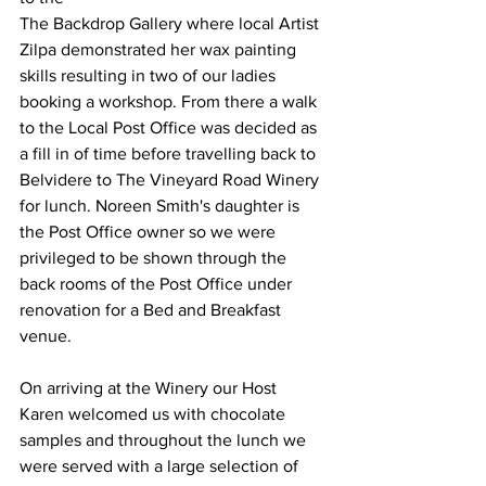
The Backdrop Gallery where local Artist 
Zilpa demonstrated her wax painting 
skills resulting in two of our ladies 
booking a workshop. From there a walk 
to the Local Post Office was decided as 
a fill in of time before travelling back to 
Belvidere to The Vineyard Road Winery 
for lunch. Noreen Smith's daughter is 
the Post Office owner so we were 
privileged to be shown through the 
back rooms of the Post Office under 
renovation for a Bed and Breakfast 
venue.
On arriving at the Winery our Host 
Karen welcomed us with chocolate 
samples and throughout the lunch we 
were served with a large selection of 