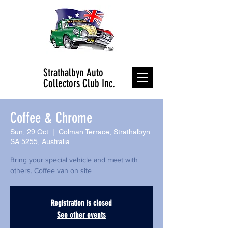
Strathalbyn Auto
Collectors Club Inc.
Coffee & Chrome
Sun, 29 Oct
  |  
Colman Terrace, Strathalbyn
SA 5255, Australia
Bring your special vehicle and meet with
others. Coffee van on site
Registration is closed
See other events