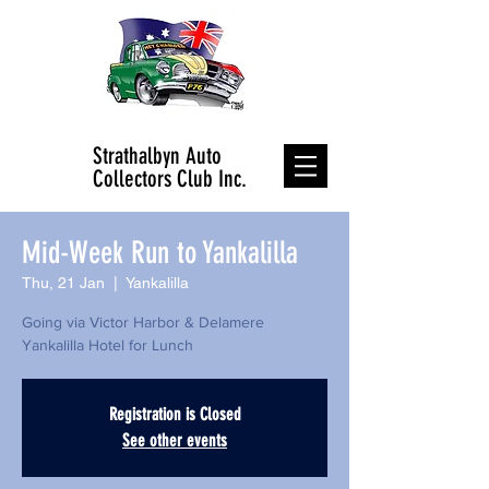
Strathalbyn Auto
Collectors Club Inc.
Mid-Week Run to Yankalilla
Thu, 21 Jan
  |  
Yankalilla
Going via Victor Harbor & Delamere
Registration is Closed
See other events