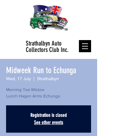
Strathalbyn Auto
Collectors Club Inc.
Midweek Run to Echunga
Wed, 17 July
  |  
Strathalbyn
Morning Tea Wistow
Lunch Hagen Arms Echunga
Registration is closed
See other events