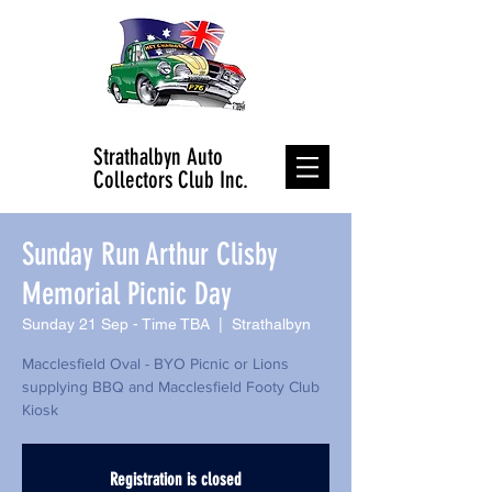
Strathalbyn Auto
Collectors Club Inc.
Sunday Run Arthur Clisby
Memorial Picnic Day
Sunday 21 Sep - Time TBA
  |  
Strathalbyn
Macclesfield Oval - BYO Picnic or Lions
supplying BBQ and Macclesfield Footy Club
Kiosk
Registration is closed