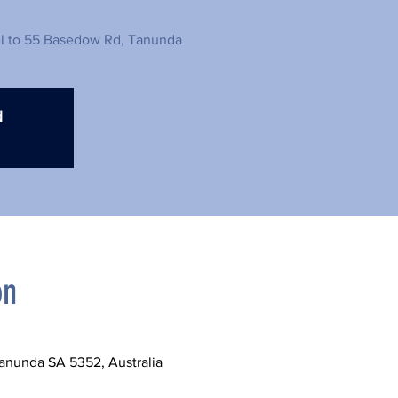
el to 55 Basedow Rd, Tanunda
d
on
anunda SA 5352, Australia