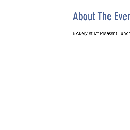
About The Eve
BAkery at Mt Pleasant, lun