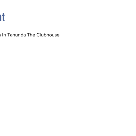
nt
ch in Tanunda The Clubhouse