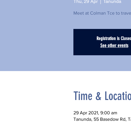
Thu, 29 Apr
  |  
Tanunda
Meet at Colman Tce to trav
Registration is Close
See other events
Time & Locati
29 Apr 2021, 9:00 am
Tanunda, 55 Basedow Rd, T