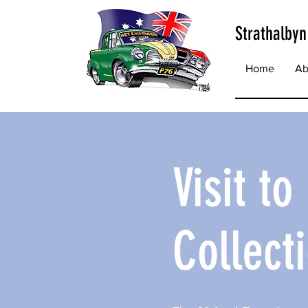
Strathalbyn
Home
Ab
Visit t
Collect