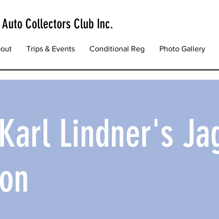
 Auto Collectors Club Inc.
out
Trips & Events
Conditional Reg
Photo Gallery
o Karl Lindner's Ja
ion