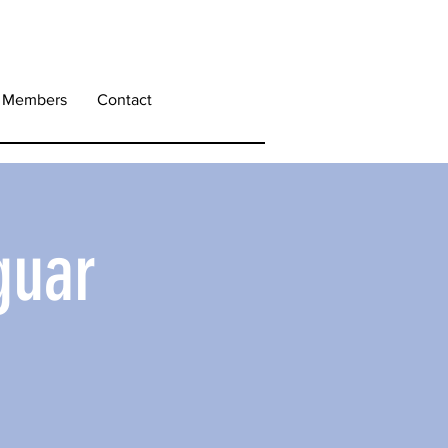
Members
Contact
guar