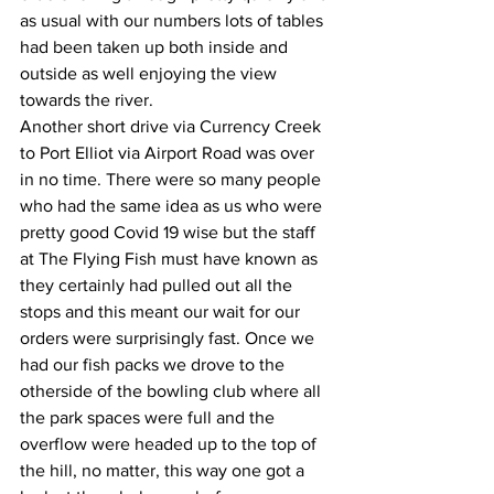
as usual with our numbers lots of tables 
had been taken up both inside and 
outside as well enjoying the view 
towards the river.
Another short drive via Currency Creek 
to Port Elliot via Airport Road was over 
in no time. There were so many people 
who had the same idea as us who were 
pretty good Covid 19 wise but the staff 
at The Flying Fish must have known as 
they certainly had pulled out all the 
stops and this meant our wait for our 
orders were surprisingly fast. Once we 
had our fish packs we drove to the 
otherside of the bowling club where all 
the park spaces were full and the 
overflow were headed up to the top of 
the hill, no matter, this way one got a 