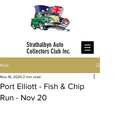
Strathalbyn Auto
Collectors Club Inc.
Post
Nov 16, 2020
2 min read
Port Elliott - Fish & Chip
Run - Nov 20