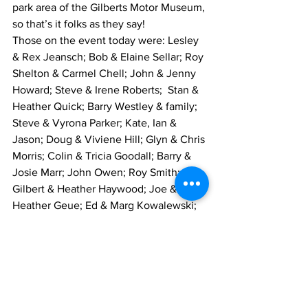
park area of the Gilberts Motor Museum, 
so that’s it folks as they say!
Those on the event today were: Lesley 
& Rex Jeansch; Bob & Elaine Sellar; Roy 
Shelton & Carmel Chell; John & Jenny 
Howard; Steve & Irene Roberts;  Stan & 
Heather Quick; Barry Westley & family; 
Steve & Vyrona Parker; Kate, Ian & 
Jason; Doug & Viviene Hill; Glyn & Chris 
Morris; Colin & Tricia Goodall; Barry & 
Josie Marr; John Owen; Roy Smith; 
Gilbert & Heather Haywood; Joe & 
Heather Geue; Ed & Marg Kowalewski; 
David Martin; Ian & Marylyn Bell and 
myself.
Mike Greenwood - Events