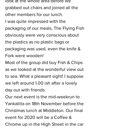
look at the whole area before we 
grabbed out chairs and joined all the 
other members for our lunch.
I was quite impressed with the 
packaging of our meals, The Flying Fish 
obviously were very conscious about 
the plastics as no plastic bags or 
packaging was used, even the knife & 
Fork were wooden!
Most of the group did buy Fish & Chips 
as we looked at the wonderful view out 
to sea. What a pleasant sight! I suppose 
we left around 1.00 ish after a lovely 
day out with friends.
Our next event is the mid-weekrun to 
Yankalilla on 18th November before the 
Christmas lunch at Middleton. Our final 
event for 2020 will be a Coffee & 
Chrome up in the High Street in the car 