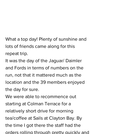
What a top day! Plenty of sunshine and 
lots of friends came along for this 
repeat trip.
It was the day of the Jaguar/ Daimler 
and Fords in terms of numbers on the 
run, not that it mattered much as the 
location and the 39 members enjoyed 
the day for sure.
We were able to recommence out 
starting at Colman Terrace for a 
relatively short drive for morning 
tea/coffee at Sails at Clayton Bay. By 
the time I got there the staff had the 
orders rolling through pretty quickly and 