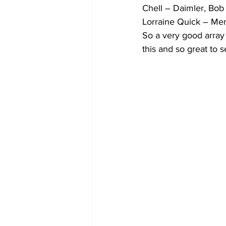
Chell – Daimler, Bob
Lorraine Quick – Mer
So a very good array 
this and so great to s