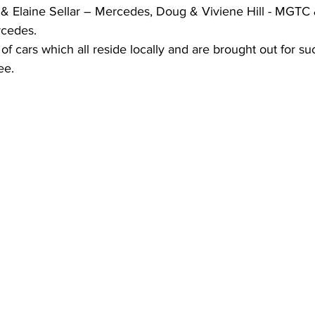
 & Elaine Sellar – Mercedes, Doug & Viviene Hill - MGTC 
cedes. 
of cars which all reside locally and are brought out for su
ee.