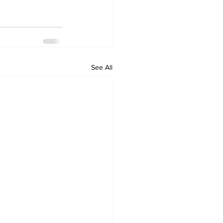
See All