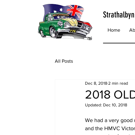
Strathalbyn
Home
Ab
All Posts
Dec 8, 2018
2 min read
2018 OL
Updated:
Dec 10, 2018
We had a very good r
and the HMVC Victor 