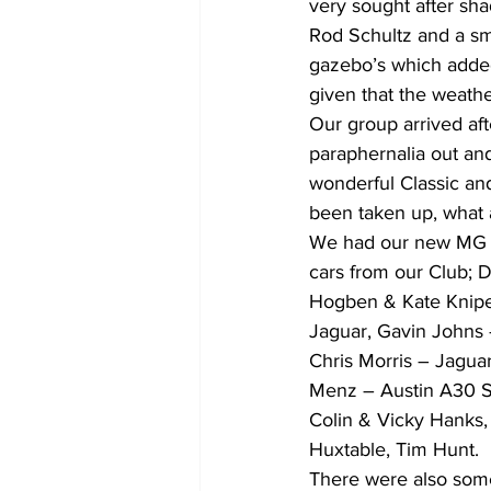
very sought after sha
Rod Schultz and a sm
gazebo’s which added
given that the weathe
Our group arrived aft
paraphernalia out and 
wonderful Classic and 
been taken up, what a
We had our new MG ou
cars from our Club; 
Hogben & Kate Knipe
Jaguar, Gavin Johns 
Chris Morris – Jagua
Menz – Austin A30 Sa
Colin & Vicky Hanks, 
Huxtable, Tim Hunt.
There were also som