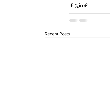
Recent Posts