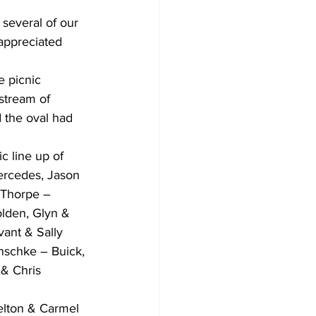
several of our 
appreciated 
e picnic 
 stream of 
d the oval had 
 line up of 
ercedes, Jason 
Thorpe – 
lden, Glyn & 
ant & Sally 
nschke – Buick, 
 & Chris 
lton & Carmel 