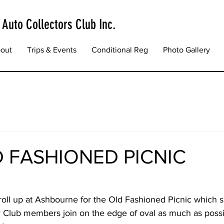
 Auto Collectors Club Inc.
out
Trips & Events
Conditional Reg
Photo Gallery
D FASHIONED PICNIC
oll up at Ashbourne for the Old Fashioned Picnic which 
Club members join on the edge of oval as much as possi