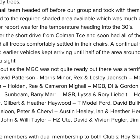
dy trees.
all team headed off before our group and took with them 
 to the required shaded area available which was much 
r report was for the temperature heading into the 30’s. 
er the short drive from Colman Tce and soon had all of th
all troops comfortably settled in their chairs. A continual
earlier vehicles kept arriving until half of the area aroun
 sight!
t as the MGC was not quite ready but there was a terrific
David Patterson - Morris Minor, Rex & Lesley Jaensch – M
 – Holden, Rae & Cameron Mighall – MGB, Di & Gordon 
– Sunbeam, Barry Marr – MGB, Lyssa & Rory Liebelt – Ho
r, Gilbert & Heather Haywood – T Model Ford, David Bulliv
loon, Peter & Cheryl – Austin Healey, Ian & Heather He
John & Willi Taylor – HZ Ute, David & Vivien Pegler, Jim
e members with dual membership to both Club’s: Roy She