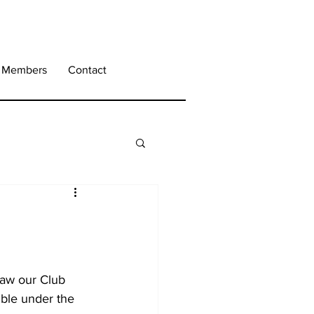
Members
Contact
saw our Club 
ble under the 