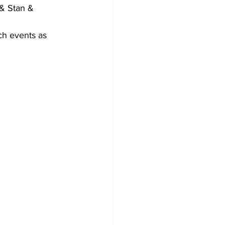
& Stan & 
ch events as 