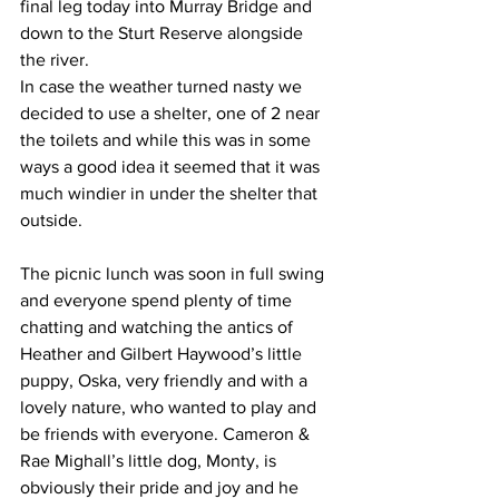
final leg today into Murray Bridge and 
down to the Sturt Reserve alongside 
the river.
In case the weather turned nasty we 
decided to use a shelter, one of 2 near 
the toilets and while this was in some 
ways a good idea it seemed that it was 
much windier in under the shelter that 
outside.
The picnic lunch was soon in full swing 
and everyone spend plenty of time 
chatting and watching the antics of 
Heather and Gilbert Haywood’s little 
puppy, Oska, very friendly and with a 
lovely nature, who wanted to play and 
be friends with everyone. Cameron & 
Rae Mighall’s little dog, Monty, is 
obviously their pride and joy and he 