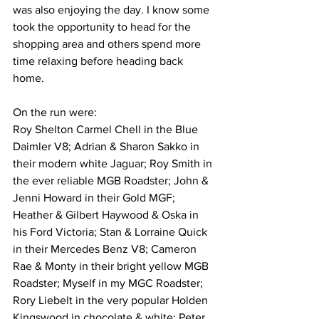
was also enjoying the day. I know some 
took the opportunity to head for the 
shopping area and others spend more 
time relaxing before heading back 
home. 
On the run were:
Roy Shelton Carmel Chell in the Blue 
Daimler V8; Adrian & Sharon Sakko in 
their modern white Jaguar; Roy Smith in 
the ever reliable MGB Roadster; John & 
Jenni Howard in their Gold MGF; 
Heather & Gilbert Haywood & Oska in 
his Ford Victoria; Stan & Lorraine Quick 
in their Mercedes Benz V8; Cameron 
Rae & Monty in their bright yellow MGB 
Roadster; Myself in my MGC Roadster; 
Rory Liebelt in the very popular Holden 
Kingswood in chocolate & white; Peter 