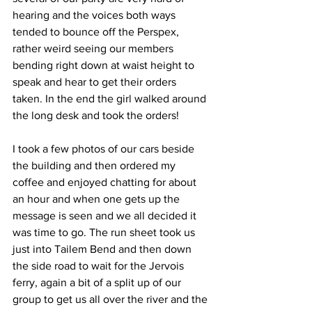
hearing and the voices both ways 
tended to bounce off the Perspex, 
rather weird seeing our members 
bending right down at waist height to 
speak and hear to get their orders 
taken. In the end the girl walked around 
the long desk and took the orders!
I took a few photos of our cars beside 
the building and then ordered my 
coffee and enjoyed chatting for about 
an hour and when one gets up the 
message is seen and we all decided it 
was time to go. The run sheet took us 
just into Tailem Bend and then down 
the side road to wait for the Jervois 
ferry, again a bit of a split up of our 
group to get us all over the river and the 