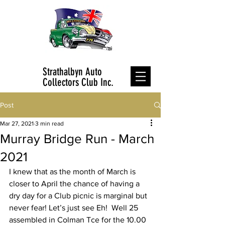
Strathalbyn Auto
Collectors Club Inc.
Post
Mar 27, 2021
3 min read
Murray Bridge Run - March
2021
I knew that as the month of March is 
closer to April the chance of having a 
dry day for a Club picnic is marginal but 
never fear! Let’s just see Eh!  Well 25 
assembled in Colman Tce for the 10.00 