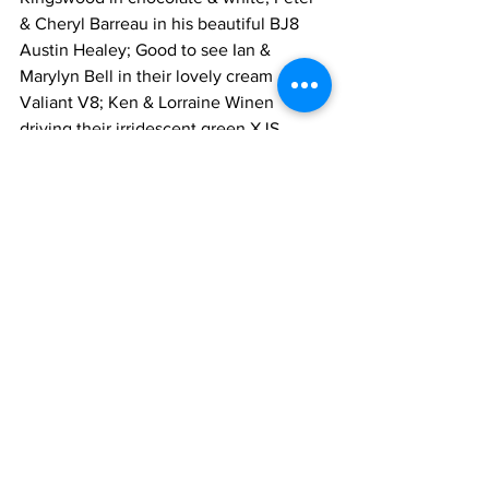
& Cheryl Barreau in his beautiful BJ8 
Austin Healey; Good to see Ian & 
Marylyn Bell in their lovely cream 
Valiant V8; Ken & Lorraine Winen 
driving their irridescent green XJS 
Jaguar saloon; Glyn & Chris Morris in 
their champagne modern Jaguar 
saloon; and David & Vivienne Pegler in 
their lovely Mini- Cooper made up the 
happy group.
Mike Greenwood - Events
See All