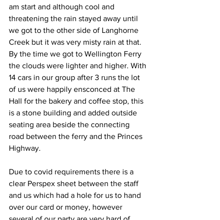
am start and although cool and 
threatening the rain stayed away until 
we got to the other side of Langhorne 
Creek but it was very misty rain at that. 
By the time we got to Wellington Ferry 
the clouds were lighter and higher. With 
14 cars in our group after 3 runs the lot 
of us were happily ensconced at The 
Hall for the bakery and coffee stop, this 
is a stone building and added outside 
seating area beside the connecting 
road between the ferry and the Princes 
Highway. 
Due to covid requirements there is a 
clear Perspex sheet between the staff 
and us which had a hole for us to hand 
over our card or money, however 
several of our party are very hard of 