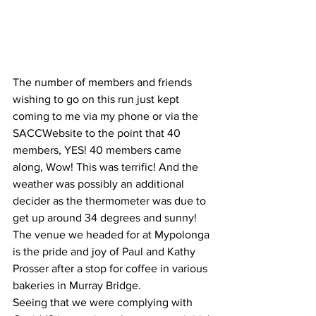
The number of members and friends 
wishing to go on this run just kept 
coming to me via my phone or via the 
SACCWebsite to the point that 40 
members, YES! 40 members came 
along, Wow! This was terrific! And the 
weather was possibly an additional 
decider as the thermometer was due to 
get up around 34 degrees and sunny!
The venue we headed for at Mypolonga 
is the pride and joy of Paul and Kathy 
Prosser after a stop for coffee in various 
bakeries in Murray Bridge. 
Seeing that we were complying with 