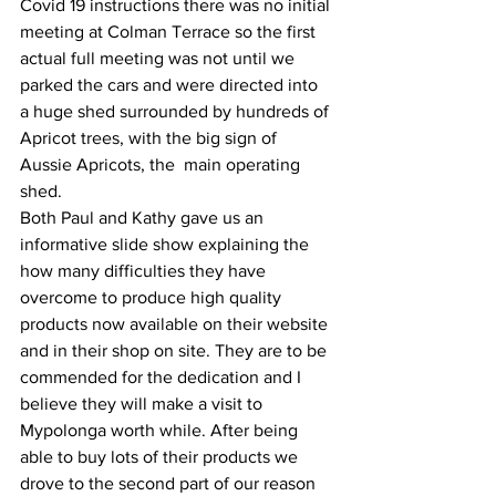
Covid 19 instructions there was no initial 
meeting at Colman Terrace so the first 
actual full meeting was not until we 
parked the cars and were directed into 
a huge shed surrounded by hundreds of 
Apricot trees, with the big sign of 
Aussie Apricots, the  main operating 
shed.
Both Paul and Kathy gave us an 
informative slide show explaining the 
how many difficulties they have 
overcome to produce high quality 
products now available on their website 
and in their shop on site. They are to be 
commended for the dedication and I 
believe they will make a visit to 
Mypolonga worth while. After being 
able to buy lots of their products we 
drove to the second part of our reason 