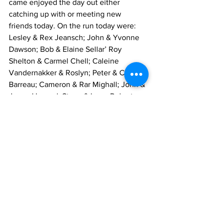
came enjoyed the day out either 
catching up with or meeting new 
friends today. On the run today were: 
Lesley & Rex Jeansch; John & Yvonne 
Dawson; Bob & Elaine Sellar’ Roy 
Shelton & Carmel Chell; Caleine 
Vandernakker & Roslyn; Peter & Cheryl 
Barreau; Cameron & Rar Mighall; John & 
Jenny Howard; Steve & Irene Roberts; 
Dale Hancock & Sheryl Olney; Gordon & 
Di Thorpe ; David Coutts; John & Jenny 
Deane; Ian & Helen Henschke; Graham 
& Gay Brook ken & Marg Collins; Stan & 
Heather Quick; David & Viviene Pegler; 
Barry & Lea Westley & family; Rivette 
Murphy; Peter Sutton and myself.
Mike Greenwood - Events