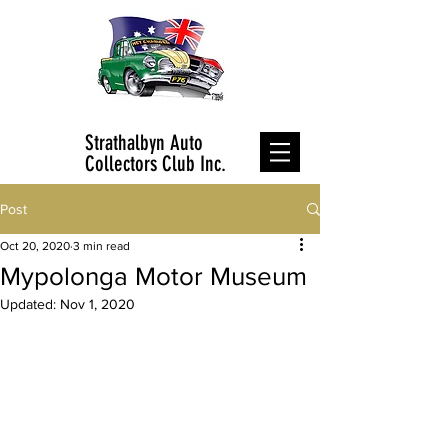
Strathalbyn Auto
Collectors Club Inc.
Post
Oct 20, 2020
3 min read
Mypolonga Motor Museum
Updated:
Nov 1, 2020