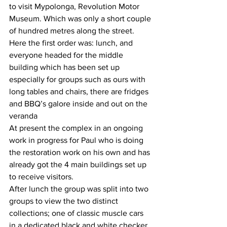
to visit Mypolonga, Revolution Motor 
Museum. Which was only a short couple 
of hundred metres along the street. 
Here the first order was: lunch, and 
everyone headed for the middle 
building which has been set up 
especially for groups such as ours with 
long tables and chairs, there are fridges 
and BBQ’s galore inside and out on the 
veranda 
At present the complex in an ongoing 
work in progress for Paul who is doing 
the restoration work on his own and has 
already got the 4 main buildings set up 
to receive visitors.
After lunch the group was split into two 
groups to view the two distinct 
collections; one of classic muscle cars 
in a dedicated black and white checker 