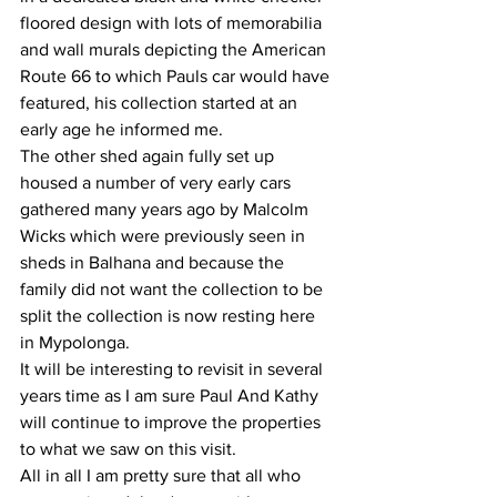
floored design with lots of memorabilia 
and wall murals depicting the American 
Route 66 to which Pauls car would have 
featured, his collection started at an 
early age he informed me.
The other shed again fully set up 
housed a number of very early cars 
gathered many years ago by Malcolm 
Wicks which were previously seen in 
sheds in Balhana and because the 
family did not want the collection to be 
split the collection is now resting here 
in Mypolonga.
It will be interesting to revisit in several 
years time as I am sure Paul And Kathy 
will continue to improve the properties 
to what we saw on this visit.
All in all I am pretty sure that all who 